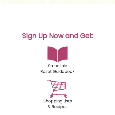
Sign Up Now and Get:
Smoothie
Reset Guidebook
Shopping Lists
& Recipes