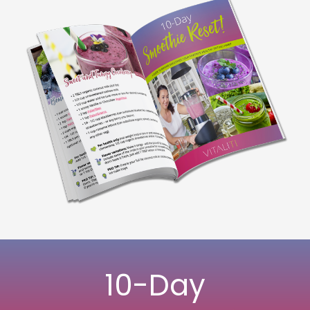
10-Day