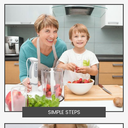
SIMPLE STEPS