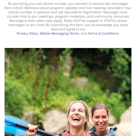
By providing your cell phone number, you consent to receive text messages
from VitaliTi Wellness about program updates and live meeting reminders. Your
phone number is optional and not required for registration. Messages may
include links to join meetings, program materials, and community resources.
Message & data rates may apply. Reply HELP for support or STOP to cancel
messages at any time. By submitting this form, you acknowledge you have
read and agree to our
Privacy Policy
,
Mobile Messaging Terms
, and
Terms & Conditions
.