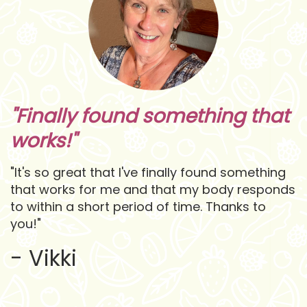
"Finally found something that
works!"
"It's so great that I've finally found something
that works for me and that my body responds
to within a short period of time. Thanks to
you!"
- Vikki