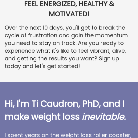
FEEL ENERGIZED, HEALTHY &
MOTIVATED!
Over the next 10 days, you'll get to break the
cycle of frustration and gain the momentum
you need to stay on track. Are you ready to
experience what it's like to feel vibrant, alive,
and getting the results you want? Sign up
today and let's get started!
Hi, I'm Ti Caudron, PhD, and I
make weight loss
inevitable.
I spent years on the weight loss roller coaster,