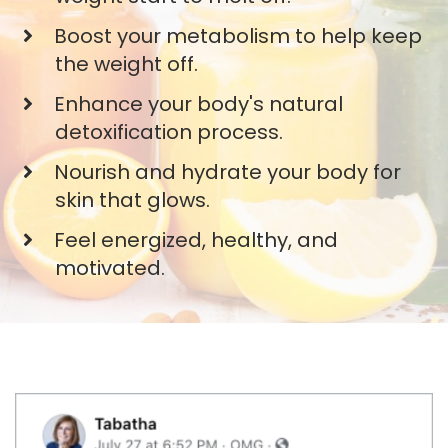
​Boost your metabolism to help keep
the weight off.
​Enhance your body's natural
detoxification process.
​Nourish and hydrate your body for
skin that glows.
​Feel energized, healthy, and
motivated.