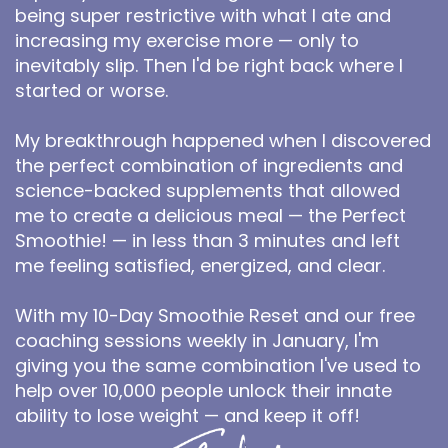
being super restrictive with what I ate and
increasing my exercise more — only to
inevitably slip. Then I'd be right back where I
started or worse.
My breakthrough happened when I discovered
the perfect combination of ingredients and
science-backed supplements that allowed
me to create a delicious meal — the Perfect
Smoothie! — in less than 3 minutes and left
me feeling satisfied, energized, and clear.
With my 10-Day Smoothie Reset and our free
coaching sessions weekly in January, I'm
giving you the same combination I've used to
help over 10,000 people unlock their innate
ability to lose weight — and keep it off!