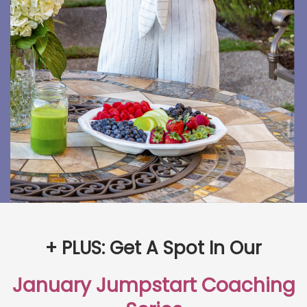
+ PLUS: Get A Spot In Our
January Jumpstart Coaching