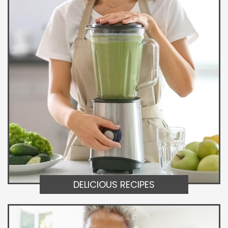
DELICIOUS RECIPES