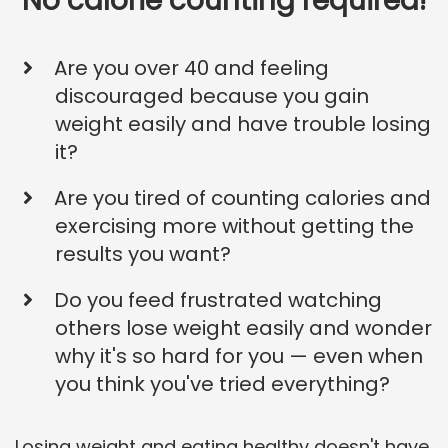
No calorie counting required!
Are you over 40 and feeling
discouraged because you gain
weight easily and have trouble losing
it?
Are you tired of counting calories and
exercising more without getting the
results you want?
Do you feed frustrated watching
others lose weight easily and wonder
why it's so hard for you — even when
you think you've tried everything?
Losing weight and eating healthy doesn't have