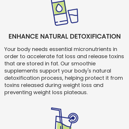
ENHANCE NATURAL DETOXIFICATION
Your body needs essential micronutrients in
order to accelerate fat loss and release toxins
that are stored in fat. Our smoothie
supplements support your body's natural
detoxification process, helping protect it from
toxins released during weight loss and
preventing weight loss plateaus.