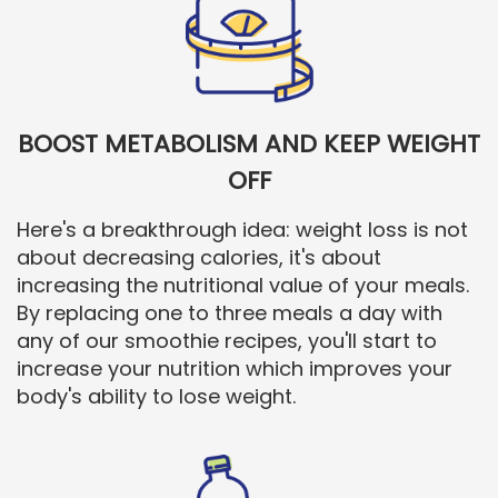
BOOST METABOLISM AND KEEP WEIGHT
OFF
Here's a breakthrough idea: weight loss is not
about decreasing calories, it's about
increasing the nutritional value of your meals.
By replacing one to three meals a day with
any of our smoothie recipes, you'll start to
increase your nutrition which improves your
body's ability to lose weight.