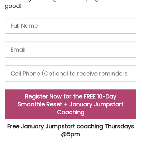
good!
Register Now for the FREE 10-Day
Smoothie Reset + January Jumpstart
Coaching
Free January Jumpstart coaching Thursdays
@5pm