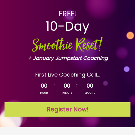
FREE!
10-Day
+ January Jumpstart Coaching
First Live Coaching Call...
00
00
00
HOUR
MINUTE
SECOND
Register Now!