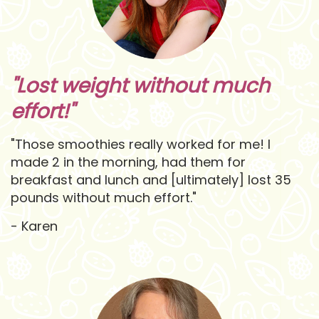
"Lost weight without much
effort!"
"Those smoothies really worked for me! I
made 2 in the morning, had them for
breakfast and lunch and [ultimately] lost 35
pounds without much effort."
- Karen