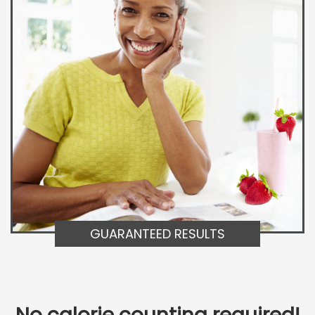
GUARANTEED RESULTS