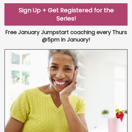
Sign Up + Get Registered for the
Series!
Free January Jumpstart coaching every Thurs
@5pm in January!