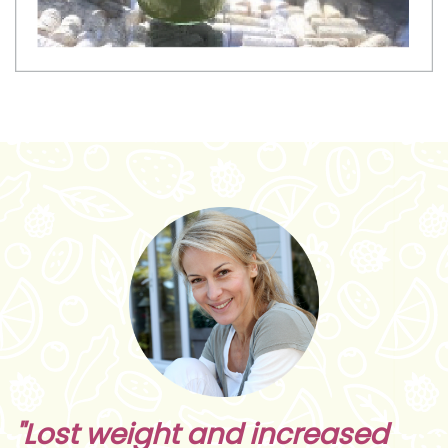
"Lost weight and increased