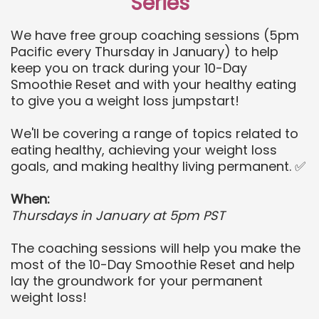
Series
We have free group coaching sessions (5pm
Pacific every Thursday in January) to help
keep you on track during your 10-Day
Smoothie Reset and with your healthy eating
to give you a weight loss jumpstart!
We'll be covering a range of topics related to
eating healthy, achieving your weight loss
goals, and making healthy living permanent. ✅
When:
Thursdays in January at 5pm PST
The coaching sessions will help you make the
most of the 10-Day Smoothie Reset and help
lay the groundwork for your permanent
weight loss!