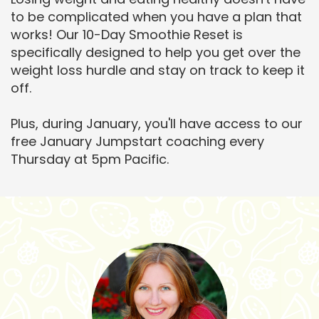
to be complicated when you have a plan that
works! Our 10-Day Smoothie Reset is
specifically designed to help you get over the
weight loss hurdle and stay on track to keep it
off.
Plus, during January, you'll have access to our
free January Jumpstart coaching every
Thursday at 5pm Pacific.