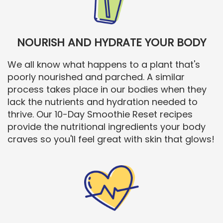
NOURISH AND HYDRATE YOUR BODY
We all know what happens to a plant that's
poorly nourished and parched. A similar
process takes place in our bodies when they
lack the nutrients and hydration needed to
thrive. Our 10-Day Smoothie Reset recipes
provide the nutritional ingredients your body
craves so you'll feel great with skin that glows!