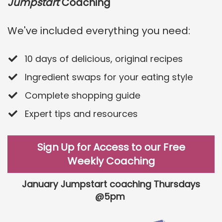
Jumpstart
Coaching
We've included everything you need:
10 days of delicious, original recipes
​Ingredient swaps for your eating style
​Complete shopping guide
​Expert tips and resources
Sign Up for Access to our Free
Weekly Coaching
January Jumpstart coaching Thursdays
@5pm