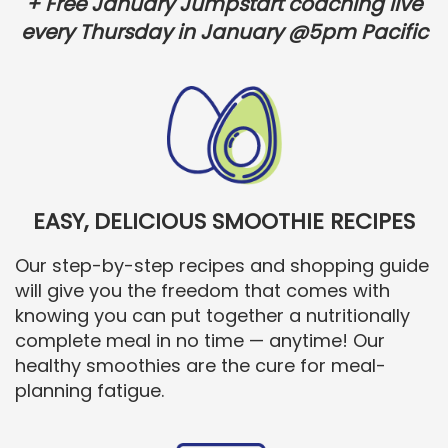
+ Free January Jumpstart coaching live
every Thursday in January @5pm Pacific
EASY, DELICIOUS SMOOTHIE RECIPES
Our step-by-step recipes and shopping guide
will give you the freedom that comes with
knowing you can put together a nutritionally
complete meal in no time — anytime! Our
healthy smoothies are the cure for meal-
planning fatigue.