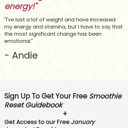
energy!"
"I've lost a lot of weight and have increased
my energy and stamina, but I have to say that
the most significant change has been
emotional."
- Andie
Sign Up To Get Your
Free
Smoothie
Reset Guidebook
+
Get Access to our Free
January