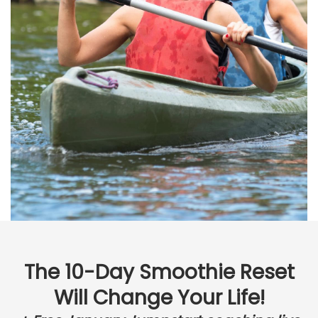
The 10-Day Smoothie Reset
Will Change Your Life!