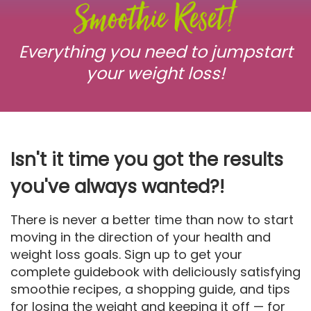
Everything you need to jumpstart
your weight loss!
Isn't it time you got the results
you've always wanted?!
There is never a better time than now to start
moving in the direction of your health and
weight loss goals. Sign up to get your
complete guidebook with deliciously satisfying
smoothie recipes, a shopping guide, and tips
for losing the weight and keeping it off — for