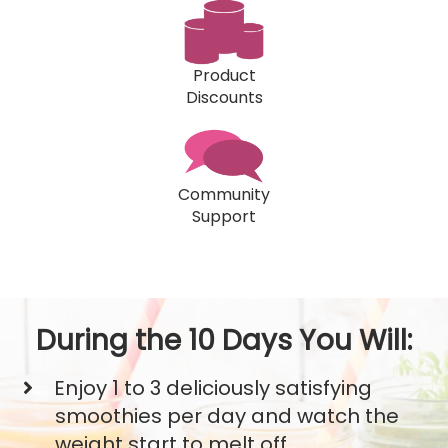
Product
Discounts
Community
Support
During the 10 Days You Will:
Enjoy 1 to 3 deliciously satisfying
smoothies per day and watch the
weight start to melt off.